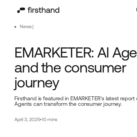
News
EMARKETER: AI Age
and the consumer
journey
Firsthand is featured in EMARKETER's latest report
Agents can transform the consumer journey.
April 3, 2025
•
10 mins