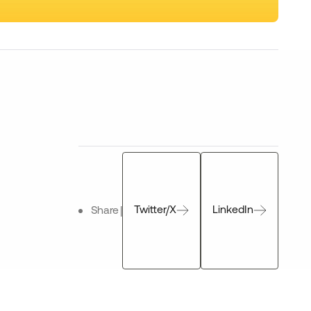
Twitter/X
LinkedIn
Share