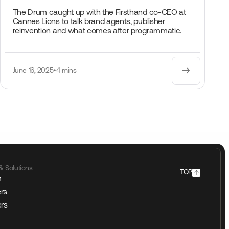
The Drum caught up with the Firsthand co-CEO at
Cannes Lions to talk brand agents, publisher
reinvention and what comes after programmatic.
June 16, 2025
•
4 mins
& Solutions
TOP
m
rs
ers