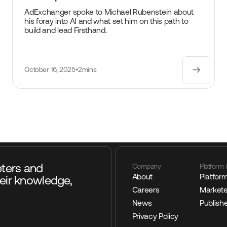
AdExchanger spoke to Michael Rubenstein about
his foray into AI and what set him on this path to
build and lead Firsthand.
October 16, 2025
•
2mins
eters and
Company
Platform 
About
Platfor
eir knowledge,
Careers
Markete
News
Publish
Privacy Policy