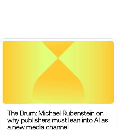
The Drum: Michael Rubenstein on
why publishers must lean into AI as
a new media channel