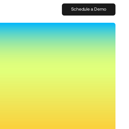
Schedule a Demo