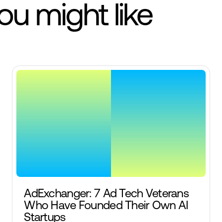
you might like
AdExchanger: 7 Ad Tech Veterans
Who Have Founded Their Own AI
Startups