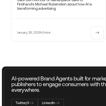
Sabri Ben-Achour of Marketplace talks to
Firsthand's Michael Rubenstein about how AI is
transforming advertising
January 26, 2026
•
2mins
AI-powered Brand Agents built for mark
publishers to engage consumers with th
everywhere.
Twitter/X
LinkedIn