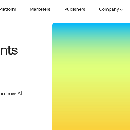
Platform
Marketers
Publishers
Company
nts
 on how AI