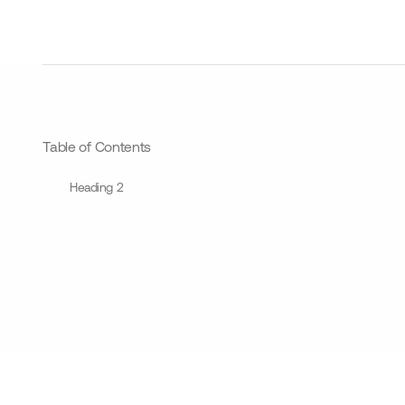
Table of Contents
Heading 2