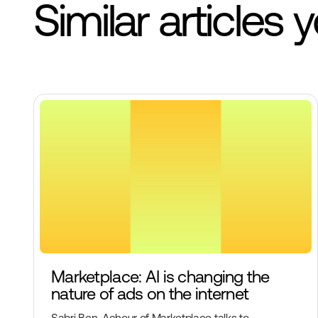
Similar articles 
Marketplace: AI is changing the
nature of ads on the internet